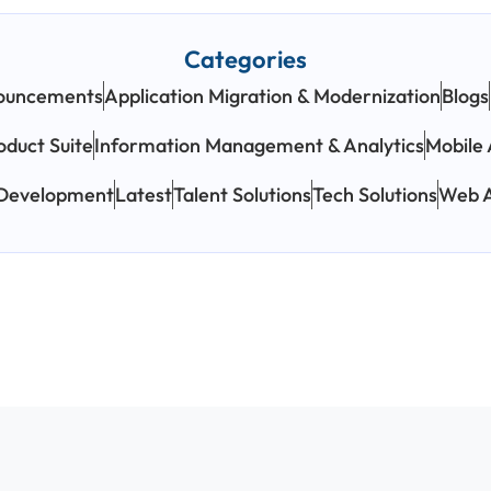
Categories
ouncements
Application Migration & Modernization
Blogs
oduct Suite
Information Management & Analytics
Mobile 
 Development
Latest
Talent Solutions
Tech Solutions
Web A