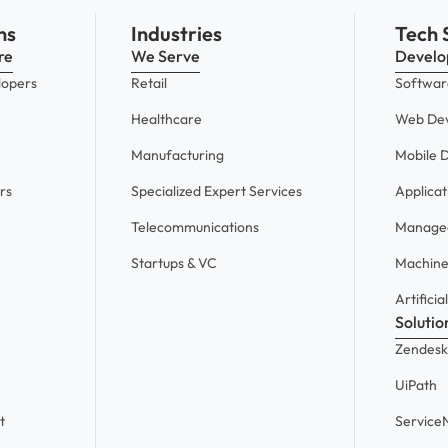
ns
Industries
Tech 
re
We Serve
Devel
lopers
Retail
Softwar
Healthcare
Web De
Manufacturing
Mobile 
rs
Specialized Expert Services
Applica
Telecommunications
Managed
Startups & VC
Machine
Artificia
Solutio
Zendesk
UiPath
t
Servic