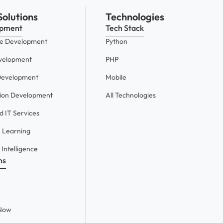
Solutions
Technologies
opment
Tech Stack
e Development
Python
velopment
PHP
Development
Mobile
tion Development
All Technologies
 IT Services
 Learning
l Intelligence
ns
eNow