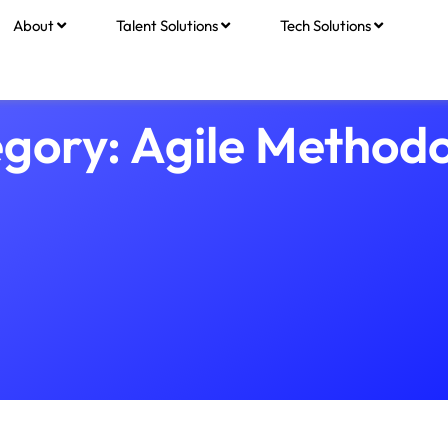
About
Talent Solutions
Tech Solutions
gory: Agile Method