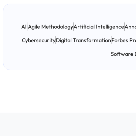
All
Agile Methodology
Artificial Intelligence
Ann
Cybersecurity
Digital Transformation
Forbes Pr
Software