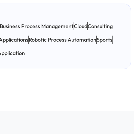
Business Process Management
Cloud
Consulting
Applications
Robotic Process Automation
Sports
pplication