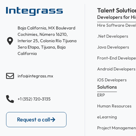
Talent Solutio
Developers for Hi
Hire Software Deve
Baja California, MX Boulevard
Cochimies, Número 16210,
.Net Developers
Interior 25, Colonia Río Tijuana
Java Developers
3era Etapa, Tijuana, Baja
California
Front-End Develope
Android Developers
info@integrass.mx
iOS Developers
Solutions
ERP
+1 (352) 720-3135
Human Resources
eLearning
Request a call
Project Managemen