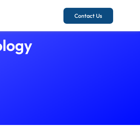
Contact Us
ology