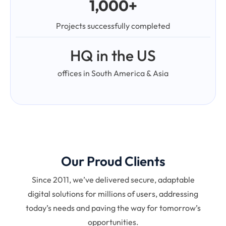
1,000+
Projects successfully completed
HQ in the US
offices in South America & Asia
Our Proud Clients
Since 2011, we’ve delivered secure, adaptable
digital solutions for millions of users, addressing
today’s needs and paving the way for tomorrow’s
opportunities.