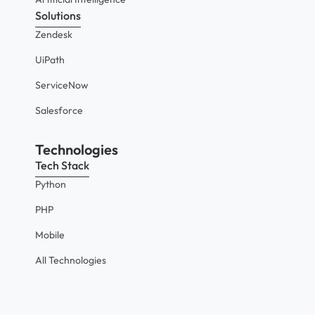
Solutions
Zendesk
UiPath
ServiceNow
Salesforce
Technologies
Tech Stack
Python
PHP
Mobile
All Technologies