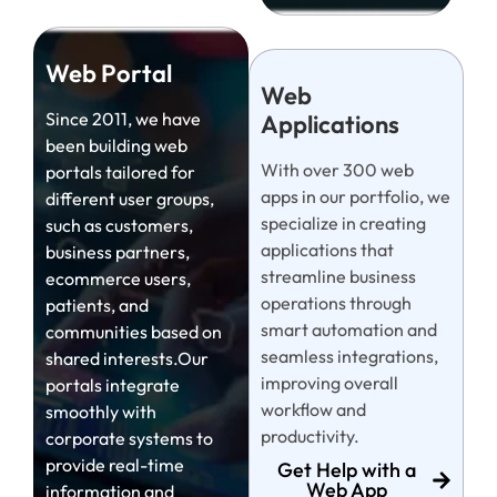
Web Portal
Web
Since 2011, we have
Applications
been building web
With over 300 web
portals tailored for
apps in our portfolio, we
different user groups,
specialize in creating
such as customers,
applications that
business partners,
streamline business
ecommerce users,
operations through
patients, and
smart automation and
communities based on
seamless integrations,
shared interests.Our
improving overall
portals integrate
workflow and
smoothly with
productivity.
corporate systems to
provide real-time
Get Help with a
Web App
information and