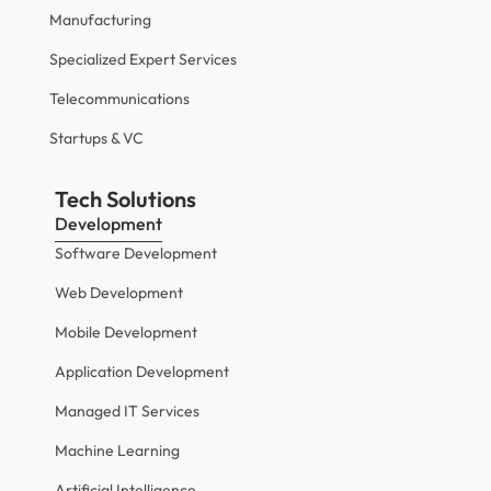
Manufacturing
Specialized Expert Services
Telecommunications
Startups & VC
Tech Solutions
Development
Software Development
Web Development
Mobile Development
Application Development
Managed IT Services
Machine Learning
Artificial Intelligence