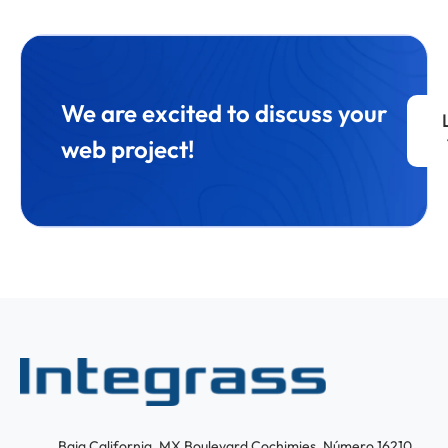
We are excited to discuss your
web project!
Baja California, MX Boulevard Cochimies, Número 16210,