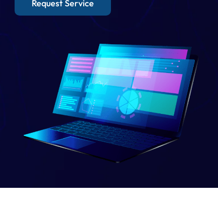
Request Service