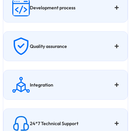
Development process
Quality assurance
Integration
24*7 Technical Support