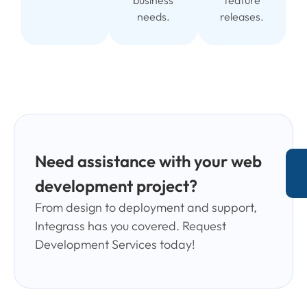
business
feature
needs.
releases.
Need assistance with your web
development project?
From design to deployment and support,
Integrass has you covered. Request
Development Services today!