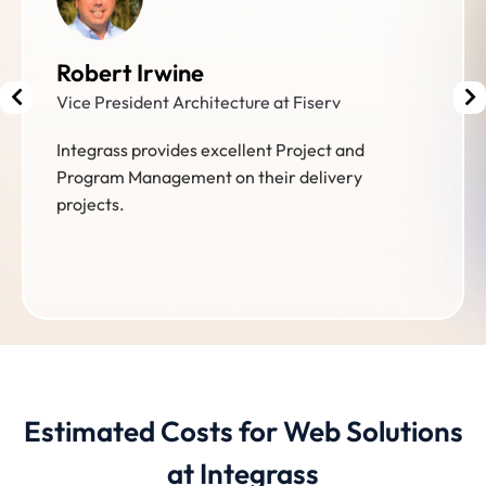
William Wellons
President at Wellons Communications
Integrass is driven by customer service. The
team diagnoses needs and deliver custom
solutions effectively and efficiently.
Estimated Costs for Web Solutions
at Integrass