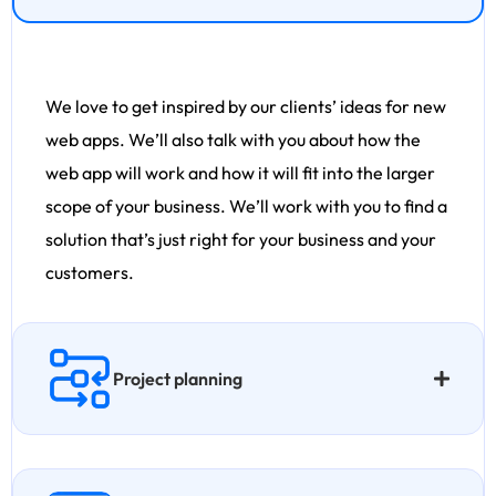
We love to get inspired by our clients’ ideas for new
web apps. We’ll also talk with you about how the
web app will work and how it will fit into the larger
scope of your business. We’ll work with you to find a
solution that’s just right for your business and your
customers.
Project planning