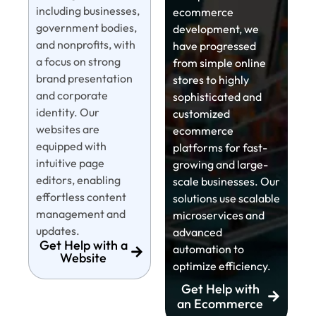
including businesses,
ecommerce
government bodies,
development, we
and nonprofits, with
have progressed
a focus on strong
from simple online
brand presentation
stores to highly
and corporate
sophisticated and
identity. Our
customized
websites are
ecommerce
equipped with
platforms for fast-
intuitive page
growing and large-
editors, enabling
scale businesses. Our
effortless content
solutions use scalable
management and
microservices and
updates.
advanced
Get Help with a
automation to
Website
optimize efficiency.
Get Help with
an Ecommerce