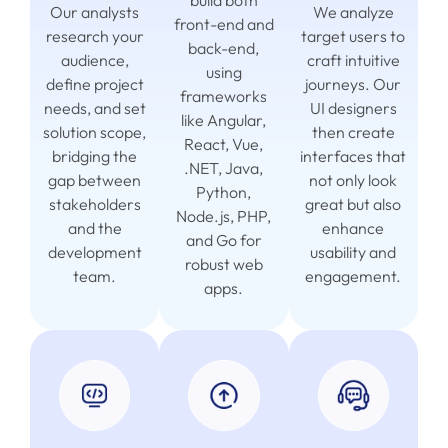
build both
Our analysts
We analyze
front-end and
research your
target users to
back-end,
audience,
craft intuitive
using
define project
journeys. Our
frameworks
needs, and set
UI designers
like Angular,
solution scope,
then create
React, Vue,
bridging the
interfaces that
.NET, Java,
gap between
not only look
Python,
stakeholders
great but also
Node.js, PHP,
and the
enhance
and Go for
development
usability and
robust web
team.
engagement.
apps.