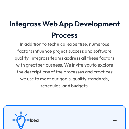
Integrass Web App Development
Process
In addition to technical expertise, numerous
factors influence project success and software
quality. Integrass teams address all these factors
with great seriousness. We invite you to explore
the descriptions of the processes and practices
we use to meet our goals, quality standards,
schedules, and budgets.
Idea