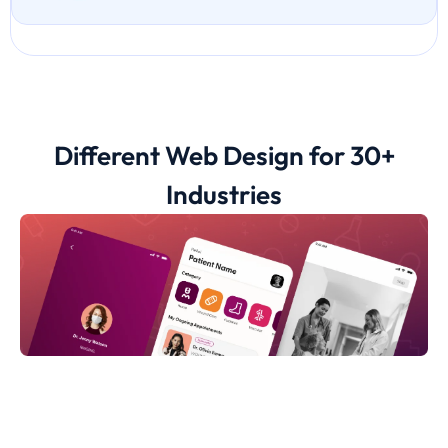
Different Web Design for 30+
Industries