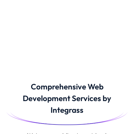
Comprehensive Web
Development Services by
Integrass