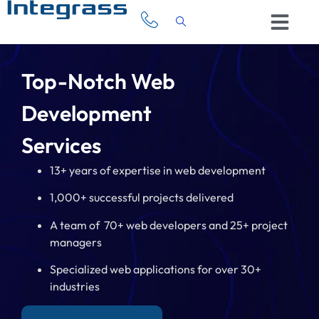
Top-Notch Web
Development
Services
13+ years of expertise in web development
1,000+ successful projects delivered
A team of 70+ web developers and 25+ project
managers
Specialized web applications for over 30+
industries