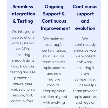
Seamless
Ongoing
Continuous
Integration
Support &
support
& Testing
Continuous
and
Improvement
evolution
We integrate
web solutions
We maintain
We
with systems
your app’s
continuously
via APIs,
performance,
enhance your
ensuring
Our DevOps
web-based
smooth data
team ensures
software,
flow. Rigorous
rapid updates
ensuring it
testing and QA
and new
stays
processes
feature
competitive.
ensure your
rollouts,
Our DevOps
web solution is
keeping your
team provides
secure, fast,
solution aligned
rapid updates
and bug-free.
with evolving
and regular