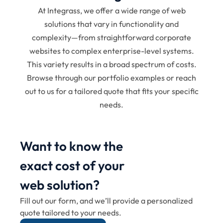
At Integrass, we offer a wide range of web
solutions that vary in functionality and
complexity—from straightforward corporate
websites to complex enterprise-level systems.
This variety results in a broad spectrum of costs.
Browse through our portfolio examples or reach
out to us for a tailored quote that fits your specific
needs.
Want to know the
exact cost of your
web solution?
Fill out our form, and we’ll provide a personalized
quote tailored to your needs.