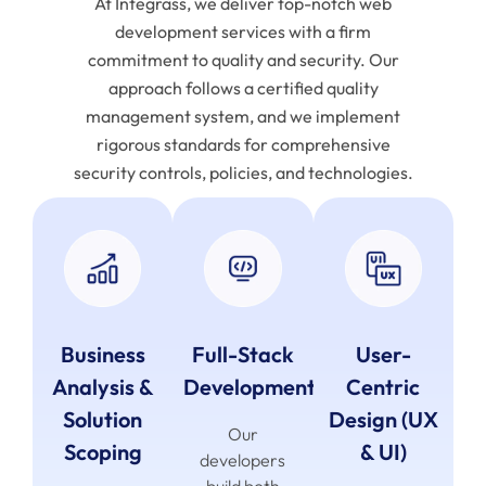
At Integrass, we deliver top-notch web
development services with a firm
commitment to quality and security. Our
approach follows a certified quality
management system, and we implement
rigorous standards for comprehensive
security controls, policies, and technologies.
Business
Full-Stack
User-
Analysis &
Development
Centric
Solution
Design (UX
Our
Scoping
& UI)
developers