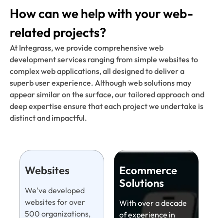
How can we help with your web-
related projects?
At Integrass, we provide comprehensive web
development services ranging from simple websites to
complex web applications, all designed to deliver a
superb user experience. Although web solutions may
appear similar on the surface, our tailored approach and
deep expertise ensure that each project we undertake is
distinct and impactful.
Websites
Ecommerce
Solutions
We've developed
websites for over
With over a decade
500 organizations,
of experience in