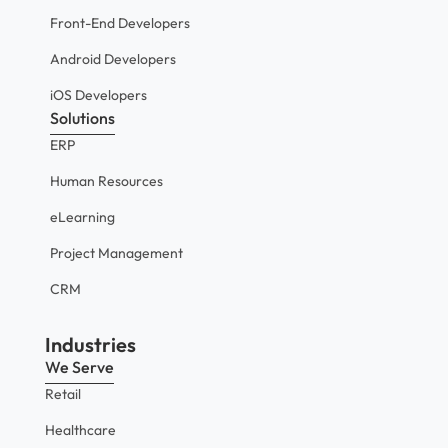
Front-End Developers
Android Developers
iOS Developers
Solutions
ERP
Human Resources
eLearning
Project Management
CRM
Industries
We Serve
Retail
Healthcare