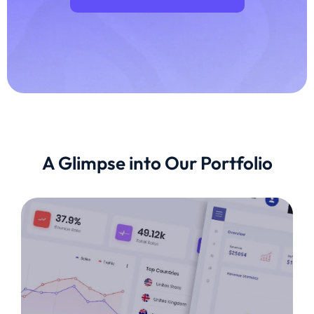
A Glimpse into Our Portfolio