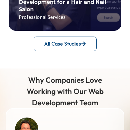
Development for a Hair and Nail
Salon
Professional Services
Affordable Web and Mobile App
All Case Studies
Development for a Hair and Nail Salon
React Native & React.js, Flux
Material-UI, Docker & NGINX
Git, Firebase, Laravel
Why Companies Love
MySQL, Google Cloud Platform
Working with Our Web
FIND OUT MORE
Development Team