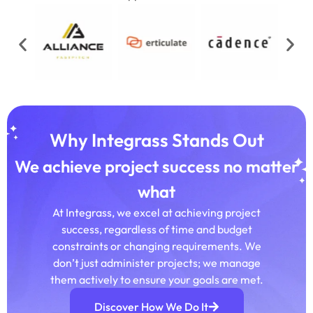
Why Integrass Stands Out
We achieve project success no matter
what
At Integrass, we excel at achieving project
success, regardless of time and budget
constraints or changing requirements. We
don’t just administer projects; we manage
them actively to ensure your goals are met.
Discover How We Do It