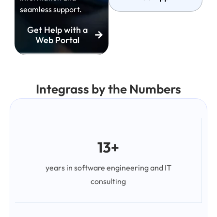
seamless support.
Get Help with a
Web Portal
Integrass by the Numbers
13+
years in software engineering and IT
consulting