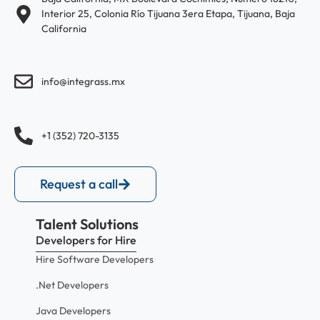
Interior 25, Colonia Río Tijuana 3era Etapa, Tijuana, Baja
California
info@integrass.mx
+1 (352) 720-3135
Request a call
Talent Solutions
Developers for Hire
Hire Software Developers
.Net Developers
Java Developers