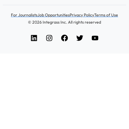
For Journalists
Job Opportunities
Privacy Policy
Terms of Use
© 2026 Integrass Inc. All rights reserved