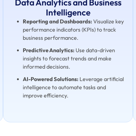
Data Analytics and Business
Intelligence
Reporting and Dashboards:
Visualize key
performance indicators (KPIs) to track
business performance.
Predictive Analytics:
Use data-driven
insights to forecast trends and make
informed decisions.
AI-Powered Solutions:
Leverage artificial
intelligence to automate tasks and
improve efficiency.