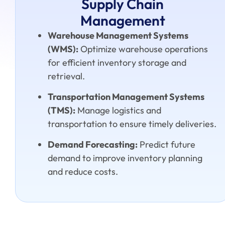
Supply Chain
Management
Warehouse Management Systems
(WMS):
Optimize warehouse operations
for efficient inventory storage and
retrieval.
Transportation Management Systems
(TMS):
Manage logistics and
transportation to ensure timely deliveries.
Demand Forecasting:
Predict future
demand to improve inventory planning
and reduce costs.