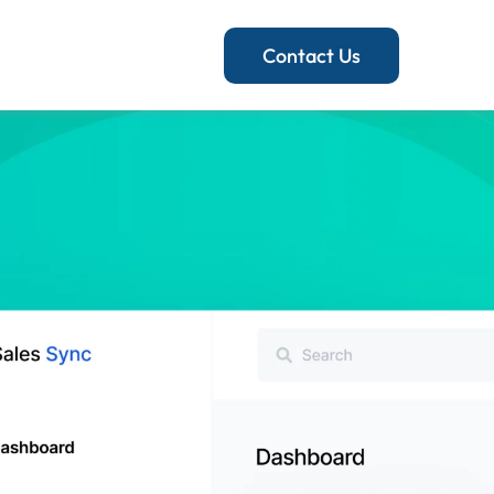
Contact Us