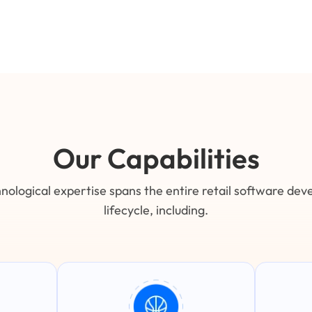
Our Capabilities
nological expertise spans the entire retail software de
lifecycle, including.