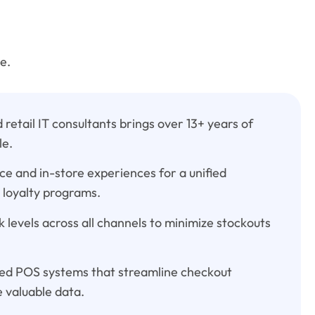
e.
retail IT consultants brings over 13+ years of
le.
 and in-store experiences for a unified
 loyalty programs.
 levels across all channels to minimize stockouts
d POS systems that streamline checkout
 valuable data.