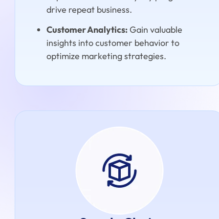
drive repeat business.
Customer Analytics:
Gain valuable
insights into customer behavior to
optimize marketing strategies.