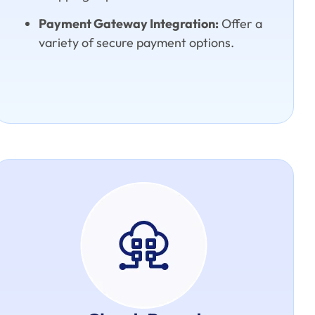
Payment Gateway Integration:
Offer a
variety of secure payment options.