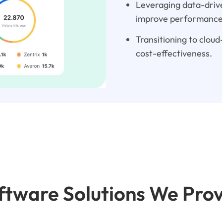
Leveraging data-drive
improve performance
Transitioning to cloud-
cost-effectiveness.
tware Solutions We Pro