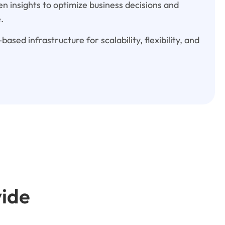
n insights to optimize business decisions and
.
based infrastructure for scalability, flexibility, and
vide