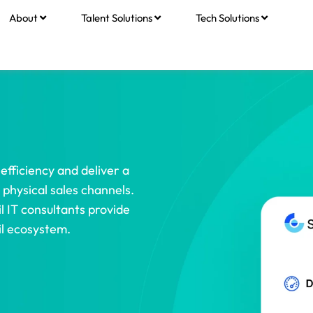
About
Talent Solutions
Tech Solutions
efficiency and deliver a
physical sales channels.
l IT consultants provide
il ecosystem.