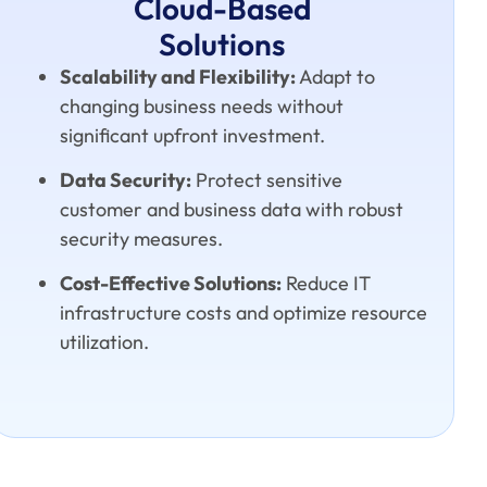
Cloud-Based
Solutions
Scalability and Flexibility:
Adapt to
changing business needs without
significant upfront investment.
Data Security:
Protect sensitive
customer and business data with robust
security measures.
Cost-Effective Solutions:
Reduce IT
infrastructure costs and optimize resource
utilization.