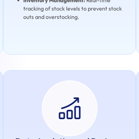
Inventory Management:
Real-time
tracking of stock levels to prevent stock
outs and overstocking.