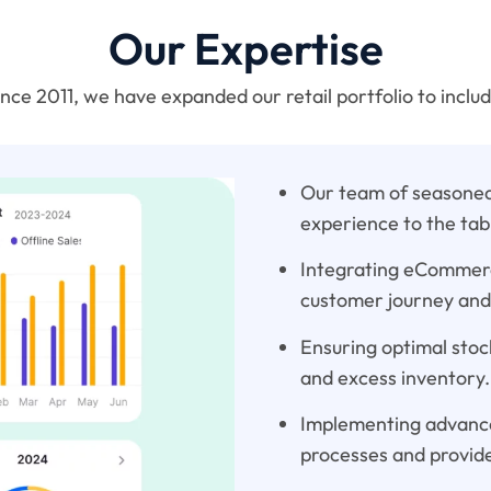
Our Expertise
ince 2011, we have expanded our retail portfolio to includ
Our team of seasoned 
experience to the tab
Integrating eCommerce
customer journey and
Ensuring optimal stock
and excess inventory.
Implementing advance
processes and provide