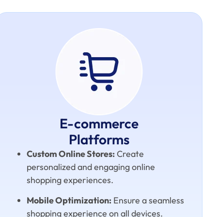
E-commerce
Platforms
Custom Online Stores:
Create
personalized and engaging online
shopping experiences.
Mobile Optimization:
Ensure a seamless
shopping experience on all devices.