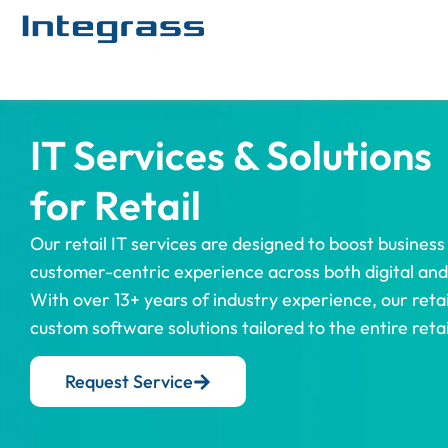
IT Services & Solutions
for Retail
Our retail IT services are designed to boost business 
customer-centric experience across both digital and 
With over 13+ years of industry experience, our retai
custom software solutions tailored to the entire reta
Request Service