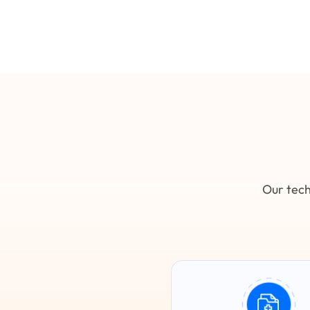
Our tech