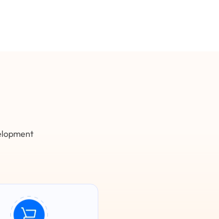
velopment