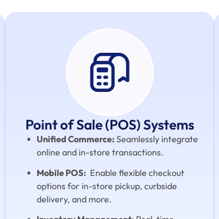
Point of Sale (POS) Systems
Unified Commerce:
Seamlessly integrate
online and in-store transactions.
Mobile POS:
Enable flexible checkout
options for in-store pickup, curbside
delivery, and more.