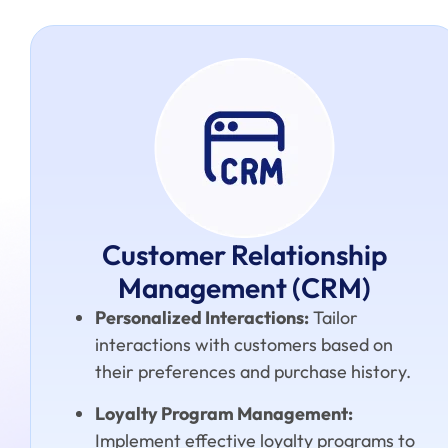
Customer Relationship
Management (CRM)
Personalized Interactions:
Tailor
interactions with customers based on
their preferences and purchase history.
Loyalty Program Management:
Implement effective loyalty programs to