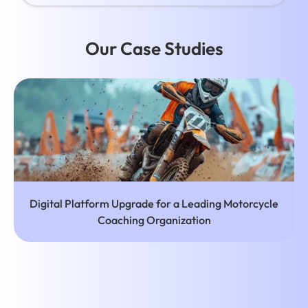
Our Case Studies
r a Leading Motorcycle
Affordable Web and Mobile Ap
nization
Hair and Nail S