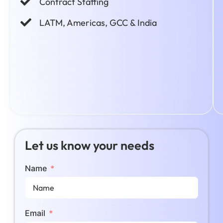
Contract Staffing
LATM, Americas, GCC & India
Let us know your needs
Name
Email