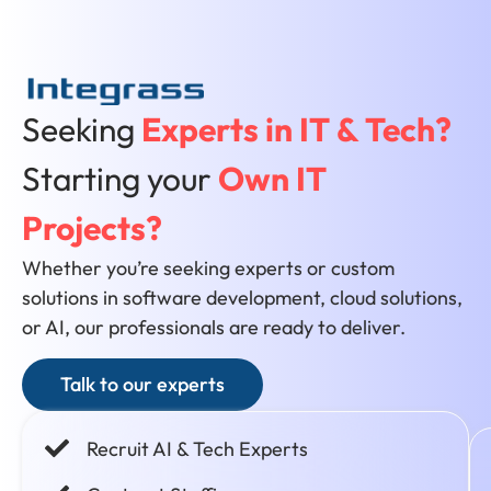
Seeking
Experts in IT & Tech?
Starting your
Own IT
Projects?
Whether you’re seeking experts or custom
solutions in software development, cloud solutions,
or AI, our professionals are ready to deliver.
Talk to our experts
Recruit AI & Tech Experts